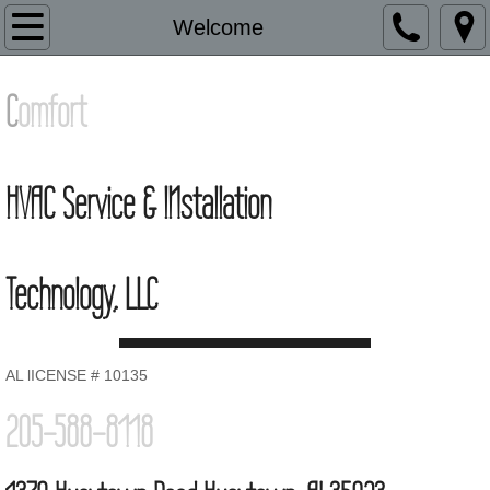
HVAC
Welcome
Contacts
​C
omfort
HVAC Service & INstallation
Technology, LLC
AL lICENSE # 10135
205-588-8118