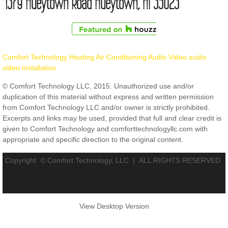
1379 Hueytown Road Hueytown, Al 35023
Comfort Technology Heating Air Conditioning Audio Video audio
video installation
© Comfort Technology LLC, 2015. Unauthorized use and/or
duplication of this material without express and written permission
from Comfort Technology LLC and/or owner is strictly prohibited.
Excerpts and links may be used, provided that full and clear credit is
given to Comfort Technology and comforttechnologyllc.com with
appropriate and specific direction to the original content.
Copyright © Comfort Technology, LLC |
ALL RIGHTS RESERVED
View Desktop Version